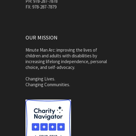
PH: 978-287-7878
FX: 978-287-7879
OUR MISSION
Minute Man Arc: improving the lives of
children and adults with disabilities by
increasing lifelong independence, personal
choice, and self-advocacy.
Changing Lives.
Changing Communities.