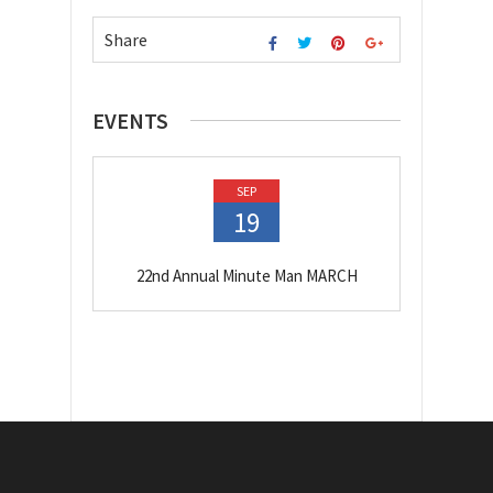
Share
EVENTS
SEP
19
22nd Annual Minute Man MARCH