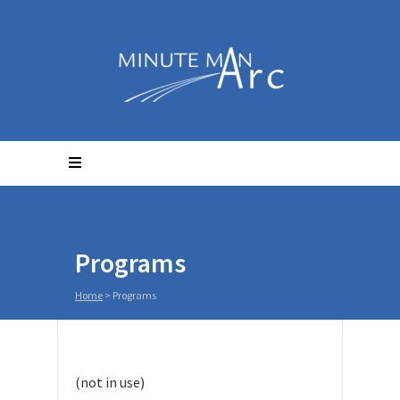
Programs
Home
>
Programs
(not in use)