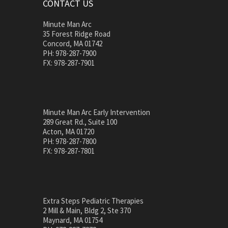
CONTACT US
Minute Man Arc
35 Forest Ridge Road
Concord, MA 01742
PH: 978-287-7900
FX: 978-287-7901
Minute Man Arc Early Intervention
289 Great Rd., Suite 100
Acton, MA 01720
PH: 978-287-7800
FX: 978-287-7801
Extra Steps Pediatric Therapies
2 Mill & Main, Bldg 2, Ste 370
Maynard, MA 01754