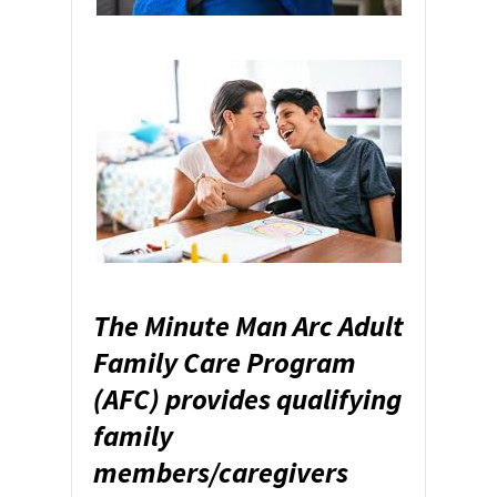
The Minute Man Arc Adult
Family Care Program
(AFC) provides qualifying
family
members/caregivers