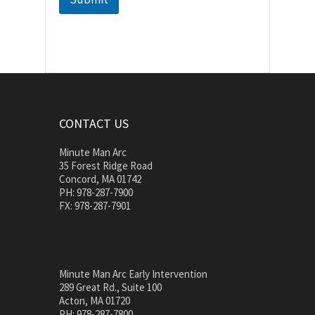
CONTACT US
Minute Man Arc
35 Forest Ridge Road
Concord, MA 01742
PH: 978-287-7900
FX: 978-287-7901
Minute Man Arc Early Intervention
289 Great Rd., Suite 100
Acton, MA 01720
PH: 978-287-7800