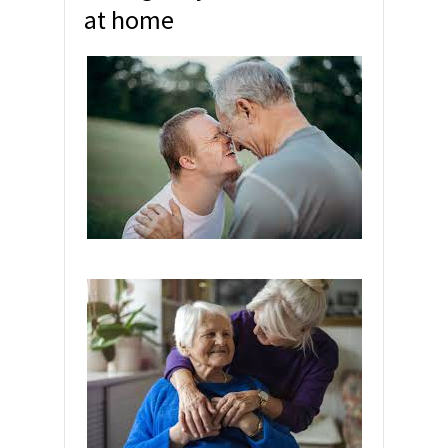
at home