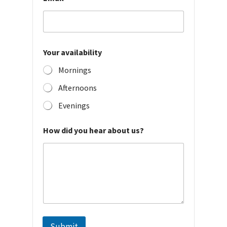
Your availability
Mornings
Afternoons
Evenings
How did you hear about us?
Submit