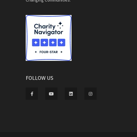
FOLLOW US