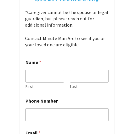
*Caregiver cannot be the spouse or legal
guardian, but please reach out for
additional information.
Contact Minute Man Arc to see if you or
your loved one are eligible
Name
*
First
Last
*
Phone Number
a
b
o
u
t
Email
*