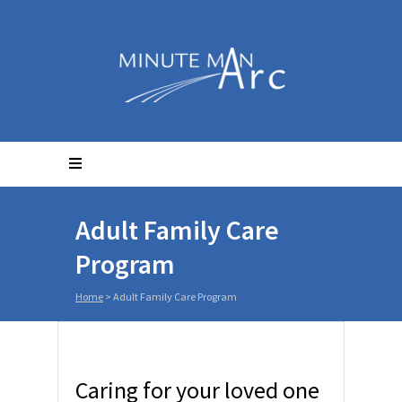
Adult Family Care
Program
Home
>
Adult Family Care Program
Caring for your loved one