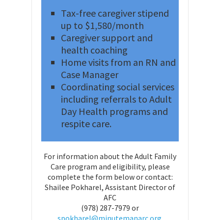
Tax-free caregiver stipend
up to $1,580/month
Caregiver support and
health coaching
Home visits from an RN and
Case Manager
Coordinating social services
including referrals to Adult
Day Health programs and
respite care.
For information about the Adult Family
Care program and eligibility, please
complete the form below or contact:
Shailee Pokharel, Assistant Director of
AFC
(978) 287-7979 or
spokharel@minutemanarc.org.