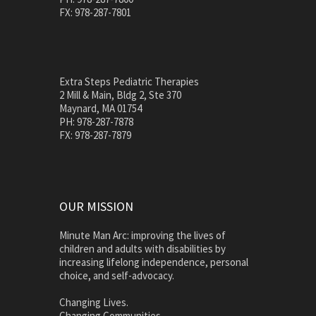
FX: 978-287-7801
Extra Steps Pediatric Therapies
2 Mill & Main, Bldg 2, Ste 370
Maynard, MA 01754
PH: 978-287-7878
FX: 978-287-7879
OUR MISSION
Minute Man Arc: improving the lives of
children and adults with disabilities by
increasing lifelong independence, personal
choice, and self-advocacy.
Changing Lives.
Changing Communities.