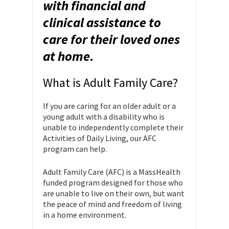
with financial and
clinical assistance to
care for their loved ones
at home.
What is Adult Family Care?
If you are caring for an older adult or a
young adult with a disability who is
unable to independently complete their
Activities of Daily Living, our AFC
program can help.
Adult Family Care (AFC) is a MassHealth
funded program designed for those who
are unable to live on their own, but want
the peace of mind and freedom of living
in a home environment.