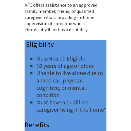
AFC offers assistance to an approved
family member, friend, or qualified
caregiver who is providing in-home
supervision of someone who is
chronically ill or has a disability.
Eligibility
MassHealth Eligible
16 years of age or older
Unable to live alone due to
a medical, physical,
cognitive, or mental
condition
Must have a qualified
caregiver living in the home*
Benefits