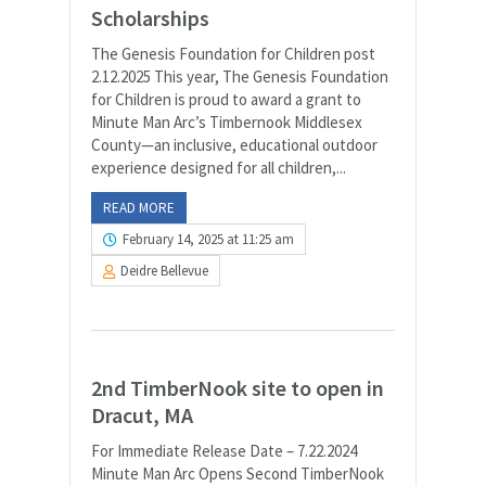
Scholarships
The Genesis Foundation for Children post
2.12.2025 This year, The Genesis Foundation
for Children is proud to award a grant to
Minute Man Arc’s Timbernook Middlesex
County—an inclusive, educational outdoor
experience designed for all children,...
READ MORE
February 14, 2025 at 11:25 am
Deidre Bellevue
2nd TimberNook site to open in
Dracut, MA
For Immediate Release Date – 7.22.2024
Minute Man Arc Opens Second TimberNook