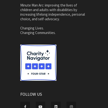
Minute Man Arc: improving the lives of
children and adults with disabilities by
increasing lifelong independence, personal
choice, and self-advocacy.
Changing Lives.
Changing Communities.
FOLLOW US