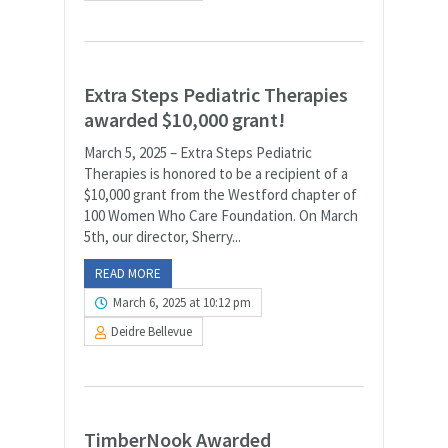
Extra Steps Pediatric Therapies
awarded $10,000 grant!
March 5, 2025 – Extra Steps Pediatric
Therapies is honored to be a recipient of a
$10,000 grant from the Westford chapter of
100 Women Who Care Foundation. On March
5th, our director, Sherry...
READ MORE
March 6, 2025 at 10:12 pm
Deidre Bellevue
TimberNook Awarded