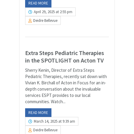
READ MORE
April 29, 2025 at 2:55 pm
Deidre Bellevue
Extra Steps Pediatric Therapies
in the SPOTLIGHT on Acton TV
Sherry Kenin, Director of Extra Steps
Pediatric Therapies, recently sat down with
Vivian K. Birchall of Acton in Focus for an in-
depth conversation about the invaluable
services ESPT provides to our local
communities. Watch...
READ MORE
March 14, 2025 at 9:39 am
Deidre Bellevue