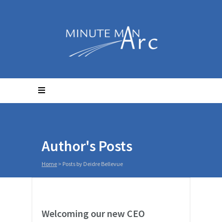
Author's Posts
Home
>
Posts by Deidre Bellevue
Welcoming our new CEO