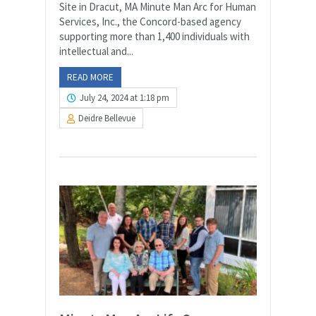
Site in Dracut, MA Minute Man Arc for Human
Services, Inc., the Concord-based agency
supporting more than 1,400 individuals with
intellectual and...
READ MORE
July 24, 2024 at 1:18 pm
Deidre Bellevue