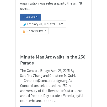
organization was releasing into the air. “It
gives...
READ MORE
February 28, 2026 at 9:18 am
Deidre Bellevue
Minute Man Arc walks in the 250
Parade
The Concord Bridge April 25, 2025 By
Sarafina Zhang and Christine M. Quirk
— Christine@concordbridge.org As
Concordians celebrated the 250th
anniversary of the Revolution’s start, the
annual Patriots Day parade offered a joyful
counterbalance to the...