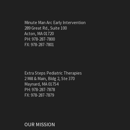
Minute Man Arc Early Intervention
289 Great Rd., Suite 100
Acton, MA 01720
PH: 978-287-7800
FX: 978-287-7801
Extra Steps Pediatric Therapies
2 Mill & Main, Bldg 2, Ste 370
Maynard, MA 01754
PH: 978-287-7878
FX: 978-287-7879
OUR MISSION