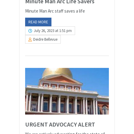
Minute Man Arc Life Savers
Minute Man Arc staff saves a life
READ MORE
July 26, 2023 at 1:51 pm
Deidre Bellevue
URGENT ADVOCACY ALERT