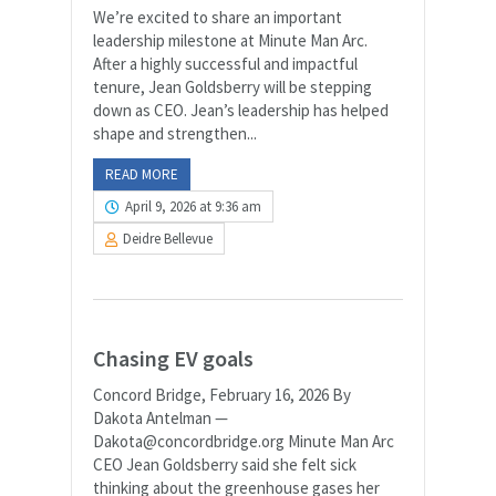
We’re excited to share an important
leadership milestone at Minute Man Arc.
After a highly successful and impactful
tenure, Jean Goldsberry will be stepping
down as CEO. Jean’s leadership has helped
shape and strengthen...
READ MORE
April 9, 2026 at 9:36 am
Deidre Bellevue
Chasing EV goals
Concord Bridge, February 16, 2026 By
Dakota Antelman —
Dakota@concordbridge.org Minute Man Arc
CEO Jean Goldsberry said she felt sick
thinking about the greenhouse gases her