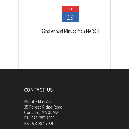
SEP
19
22nd Annual Minute Man MARCH
CONTACT US
Minute Man Arc
35 Forest Ridge Road
Concord, MA 01742
PH: 978-287-7900
FX: 978-287-7901