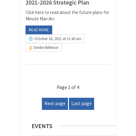
2021-2026 Strategic Plan
Click here to read about the future plans for
Minute Man Arc.
READ MORE
October 18, 2021 at 11:43 am
Deidre Bellevue
Page 1 of 4
Next page
Last page
EVENTS