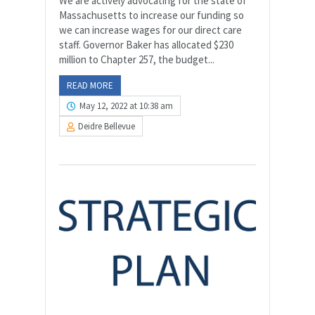
We are actively advocating for the state of
Massachusetts to increase our funding so
we can increase wages for our direct care
staff. Governor Baker has allocated $230
million to Chapter 257, the budget...
READ MORE
May 12, 2022 at 10:38 am
Deidre Bellevue